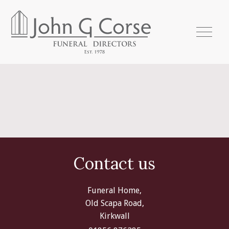
Contact us
Funeral Home,
Old Scapa Road,
Kirkwall