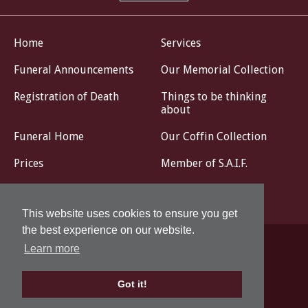
Home
Services
Funeral Announcements
Our Memorial Collection
Registration of Death
Things to be thinking
about
Funeral Home
Our Coffin Collection
Prices
Member of S.A.I.F.
Livestream
Contact
This website uses cookies to ensure you get
the best experience on our website.
Learn more
Privacy Policy
Design by
Got it!
© John G. Corse Funeral Directors 2026