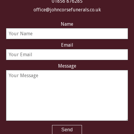
01856 876285
office@johncorsefunerals.co.uk
Name
Email
Message
Send