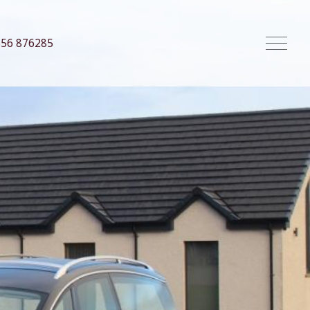
856 876285