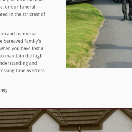
, or our funeral
ed in the strictest of
ation and memorial
he bereaved family’s
 when you have lost a
 to maintain the high
 understanding and
ressing time as stress
ney.