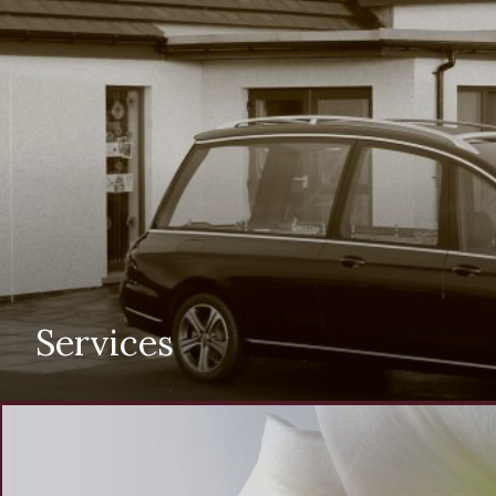
Services