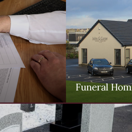
Funeral Hom