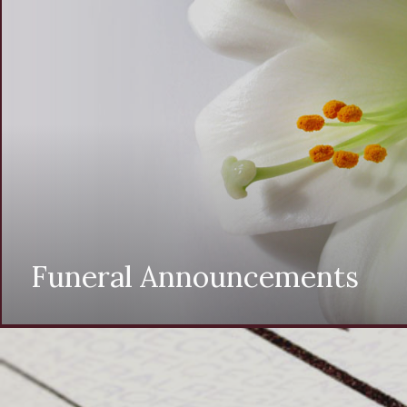
Funeral Announcements