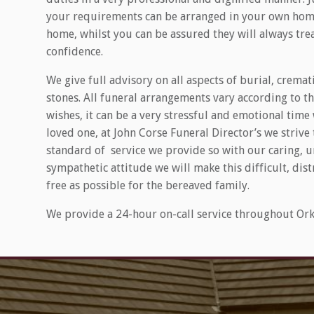
your requirements can be arranged in your own home
home, whilst you can be assured they will always treat
confidence.
We give full advisory on all aspects of burial, crem
stones. All funeral arrangements vary according to t
wishes, it can be a very stressful and emotional time
loved one, at John Corse Funeral Director’s we strive
standard of service we provide so with our caring,
sympathetic attitude we will make this difficult, dist
free as possible for the bereaved family.
We provide a 24-hour on-call service throughout Ork