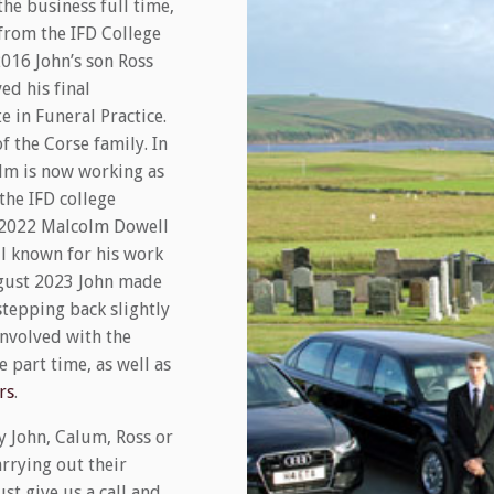
the business full time,
 from the IFD College
2016 John’s son Ross
ed his final
te in Funeral Practice.
f the Corse family. In
lm is now working as
the IFD college
st 2022 Malcolm Dowell
l known for his work
ugust 2023 John made
stepping back slightly
involved with the
 part time, as well as
rs
.
y John, Calum, Ross or
rrying out their
st give us a call and