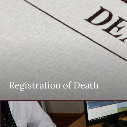
Registration of Death