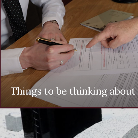
Things to be thinking about