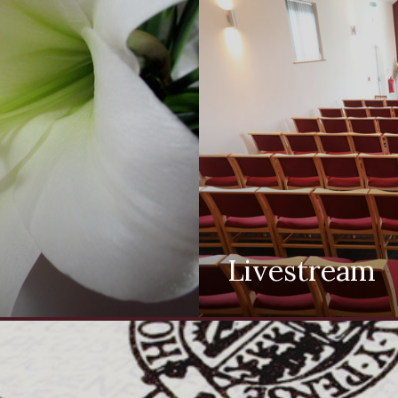
Livestream