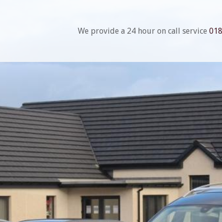
We provide a 24 hour on call service
01