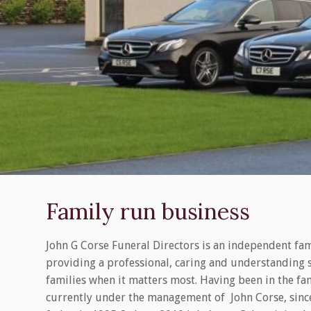
Family run business
John G Corse Funeral Directors is an independent fa
providing a professional, caring and understanding 
families when it matters most. Having been in the fam
currently under the management of John Corse, since