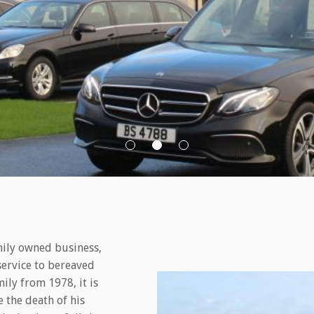
mily owned business,
service to bereaved
ily from 1978, it is
 the death of his