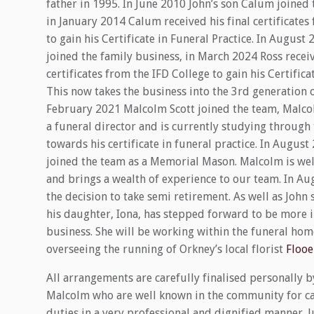
father in 1995. In June 2010 John’s son Calum joined 
in January 2014 Calum received his final certificates
to gain his Certificate in Funeral Practice. In August 
joined the family business, in March 2024 Ross receiv
certificates from the IFD College to gain his Certifica
This now takes the business into the 3rd generation o
February 2021 Malcolm Scott joined the team, Malco
a funeral director and is currently studying through 
towards his certificate in funeral practice. In Augu
joined the team as a Memorial Mason. Malcolm is wel
and brings a wealth of experience to our team. In A
the decision to take semi retirement. As well as John 
his daughter, Iona, has stepped forward to be more 
business. She will be working within the funeral home
overseeing the running of Orkney’s local florist
Flooe
All arrangements are carefully finalised personally b
Malcolm who are well known in the community for ca
duties in a very professional and dignified manner. Ju