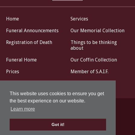
Home
Services
Funeral Announcements
Our Memorial Collection
Registration of Death
Things to be thinking
about
Funeral Home
Our Coffin Collection
Prices
Member of S.A.I.F.
Livestream
Contact
This website uses cookies to ensure you get
the best experience on our website.
Learn more
Privacy Policy
Design by
Got it!
© John G. Corse Funeral Directors 2026