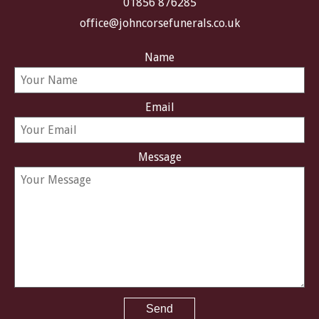
01856 876285
office@johncorsefunerals.co.uk
Name
Email
Message
Send