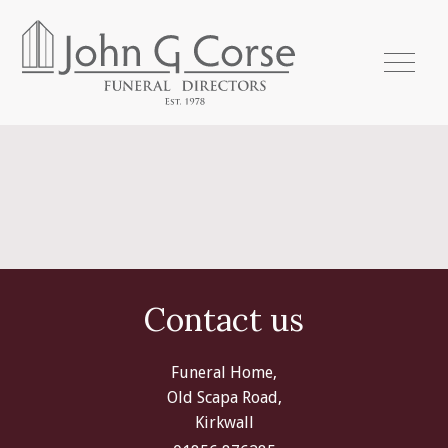
Contact us
Funeral Home,
Old Scapa Road,
Kirkwall